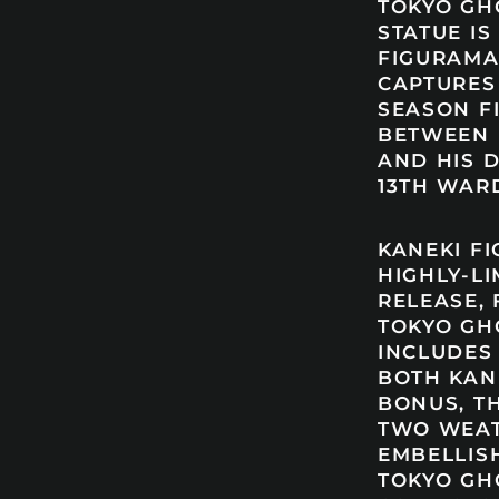
TOKYO GH
STATUE IS
FIGURAMA
CAPTURES
SEASON 
BETWEEN 
AND HIS 
13TH WARD
KANEKI FI
HIGHLY-LI
RELEASE, 
TOKYO GH
INCLUDES
BOTH KAN
BONUS, T
TWO WEA
EMBELLIS
TOKYO GH