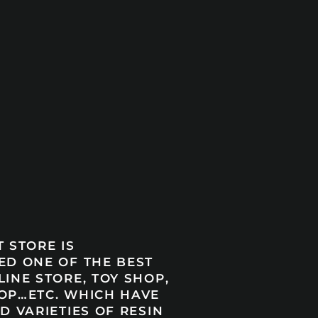
 STORE IS
ED ONE OF THE BEST
INE STORE, TOY SHOP,
OP…ETC. WHICH HAVE
D VARIETIES OF RESIN