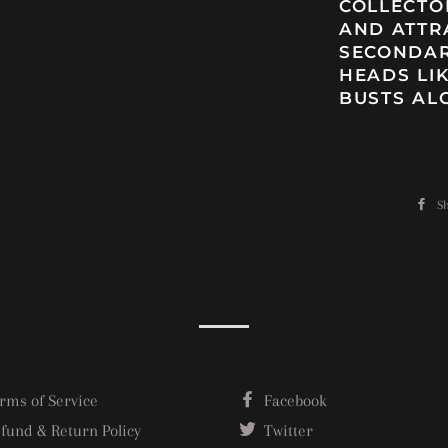
COLLECTO
AND ATTR
SECONDAR
HEADS LIK
BUSTS AL
S
rms of Service
Facebook
fund & Return Policy
Twitter