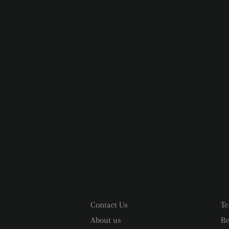
Contact Us
Te
About us
Re