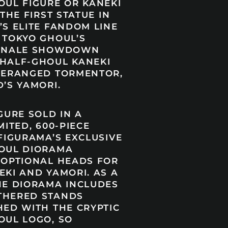
OUL FIGURE OR KANEKI
 THE FIRST STATUE IN
’S ELITE FANDOM LINE
 TOKYO GHOUL’S
FINALE SHOWDOWN
HALF-GHOUL KANEKI
DERANGED TORMENTOR,
’S YAMORI.
GURE SOLD IN A
MITED, 600-PIECE
FIGURAMA’S EXCLUSIVE
OUL DIORAMA
 OPTIONAL HEADS FOR
EKI AND YAMORI. AS A
HE DIORAMA INCLUDES
THERED STANDS
HED WITH THE CRYPTIC
OUL LOGO, SO