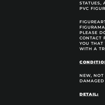
STATUES, 
PVC FIGUR
FIGUREART
FIGURAMA’
PLEASE DO
CONTACT 
YOU THAT
WITH A TR
CONDITIO
NEW, NOT
DAMAGED
DETAIL: