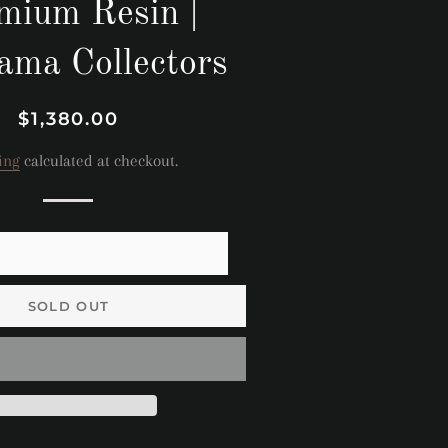
mium Resin |
ama Collectors
Regular
Sale
$1,380.00
price
price
ing
calculated at checkout.
SOLD OUT