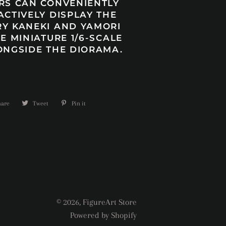
RS CAN CONVENIENTLY
ACTIVELY DISPLAY THE
Y KANEKI AND YAMORI
E MINIATURE 1/6-SCALE
ONGSIDE THE DIORAMA.
hare
Share
Tweet
Tweet
Pin it
Pin
on
on
on
Facebook
Twitter
Pinterest
© 2026,
FigureArt Store
Powered by Shopify