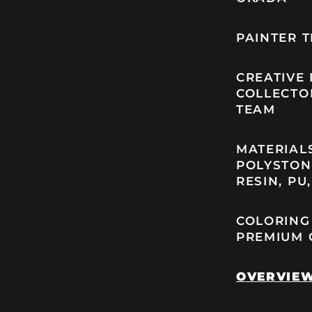
PAINTER T
CREATIVE
COLLECTO
TEAM
MATERIAL
POLYSTON
RESIN, PU
COLORING
PREMIUM 
OVERVIE