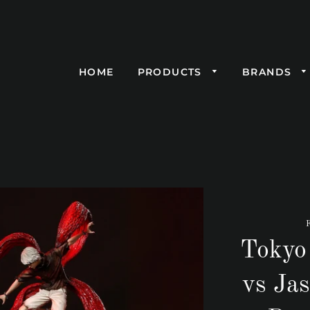
HOME
PRODUCTS
BRANDS
Tokyo
vs Jas