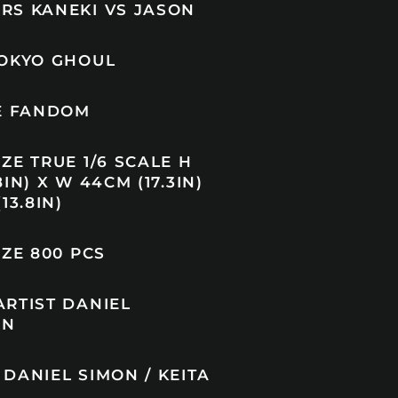
RS KANEKI VS JASON
TOKYO GHOUL
TE FANDOM
ZE TRUE 1/6 SCALE H
IN) X W 44CM (17.3IN)
13.8IN)
IZE 800 PCS
ARTIST DANIEL
IN
DANIEL SIMON / KEITA