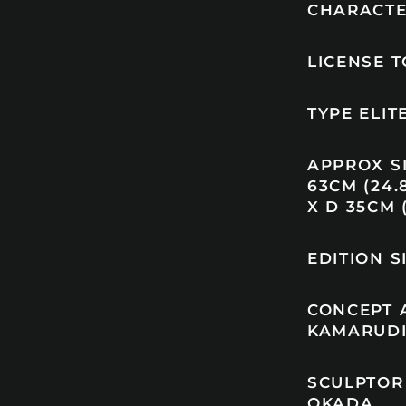
CHARACTE
LICENSE 
TYPE ELI
APPROX SI
63CM (24.8
X D 35CM (
EDITION S
CONCEPT 
KAMARUD
SCULPTOR 
OKADA