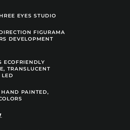
HREE EYES STUDIO
 DIRECTION FIGURAMA
RS DEVELOPMENT
S ECOFRIENDLY
E, TRANSLUCENT
, LED
 HAND PAINTED,
COLORS
W