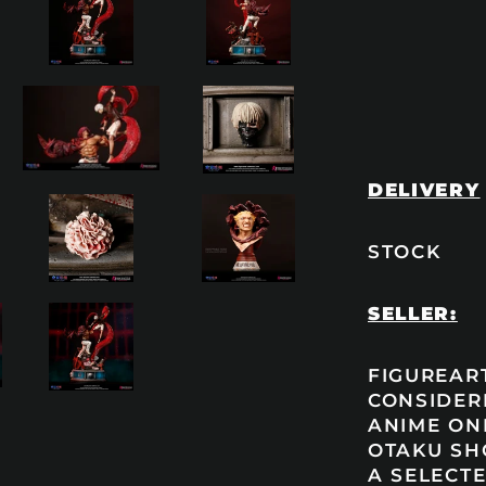
DELIVERY
STOCK
SELLER:
FIGUREART
CONSIDER
ANIME ONL
OTAKU SH
A SELECTE