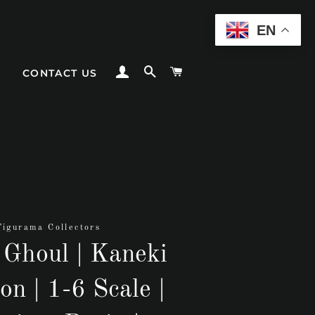
EN
LOG IN
SEARCH
CART
CONTACT US
Figurama Collectors
 Ghoul | Kaneki
on | 1-6 Scale |