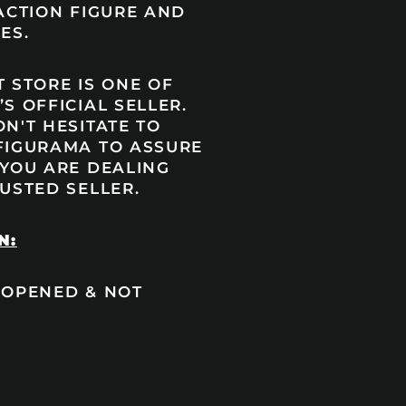
ACTION FIGURE AND
ES.
 STORE IS ONE OF
S OFFICIAL SELLER.
N'T HESITATE TO
FIGURAMA TO ASSURE
 YOU ARE DEALING
USTED SELLER.
N:
 OPENED & NOT