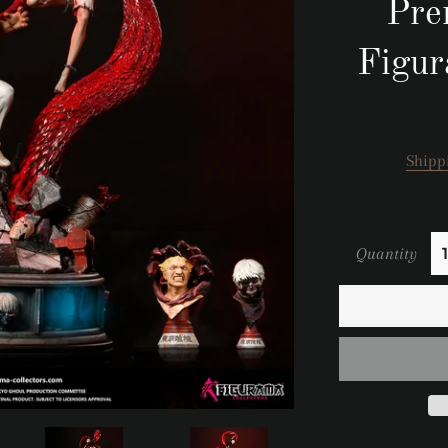
Pre
Figur
Shipp
Quantity