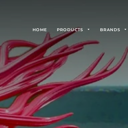
HOME
PRODUCTS
BRANDS