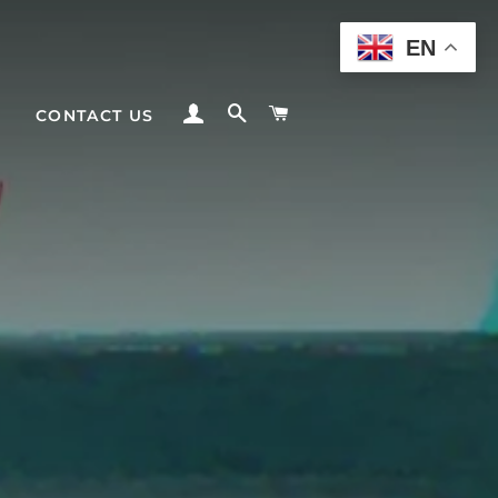
EN
LOG IN
SEARCH
CART
CONTACT US