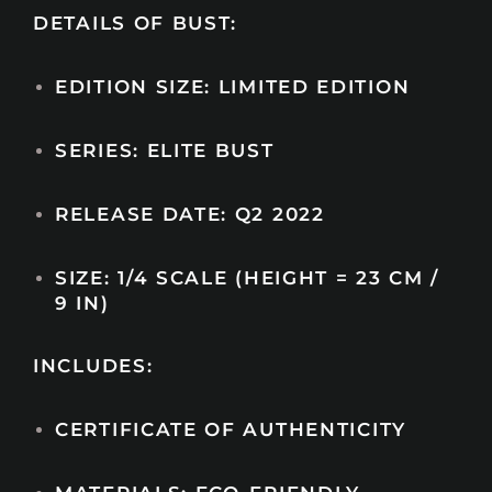
DETAILS OF BUST:
EDITION SIZE: LIMITED EDITION
SERIES: ELITE BUST
RELEASE DATE: Q2 2022
SIZE: 1/4 SCALE (HEIGHT = 23 CM /
9 IN)
INCLUDES:
CERTIFICATE OF AUTHENTICITY