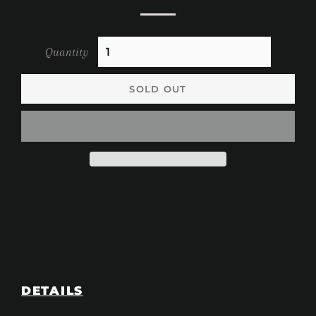
Quantity
SOLD OUT
DETAILS