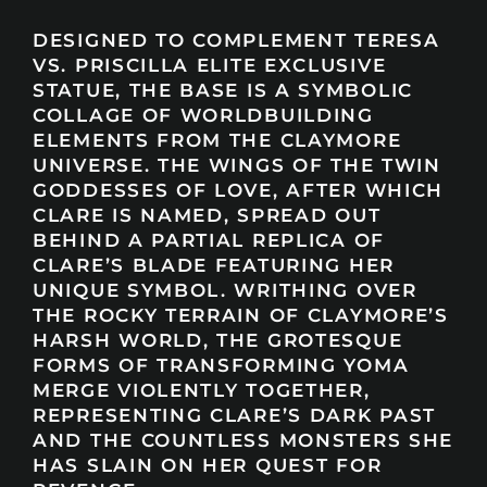
DESIGNED TO COMPLEMENT TERESA
VS. PRISCILLA ELITE EXCLUSIVE
STATUE, THE BASE IS A SYMBOLIC
COLLAGE OF WORLDBUILDING
ELEMENTS FROM THE CLAYMORE
UNIVERSE. THE WINGS OF THE TWIN
GODDESSES OF LOVE, AFTER WHICH
CLARE IS NAMED, SPREAD OUT
BEHIND A PARTIAL REPLICA OF
CLARE’S BLADE FEATURING HER
UNIQUE SYMBOL. WRITHING OVER
THE ROCKY TERRAIN OF CLAYMORE’S
HARSH WORLD, THE GROTESQUE
FORMS OF TRANSFORMING YOMA
MERGE VIOLENTLY TOGETHER,
REPRESENTING CLARE’S DARK PAST
AND THE COUNTLESS MONSTERS SHE
HAS SLAIN ON HER QUEST FOR