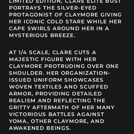
LIMITED EDITION, CLARE ELITE BUST
PORTRAYS THE SILVER-EYED
PROTAGONIST OF CLAYMORE GIVING
HER ICONIC COLD STARE WHILE HER
CAPE SWIRLS AROUND HER IN A
MYSTERIOUS BREEZE.
AT 1/4 SCALE, CLARE CUTS A
MAJESTIC FIGURE WITH HER
CLAYMORE PROTRUDING OVER ONE
SHOULDER. HER ORGANIZATION-
ISSUED UNIFORM SHOWCASES
WOVEN TEXTILES AND SCUFFED
ARMOR, PROVIDING DETAILED
REALISM AND REFLECTING THE
GRITTY AFTERMATH OF HER MANY
VICTORIOUS BATTLES AGAINST
YOMA, OTHER CLAYMORE, AND
AWAKENED BEINGS.