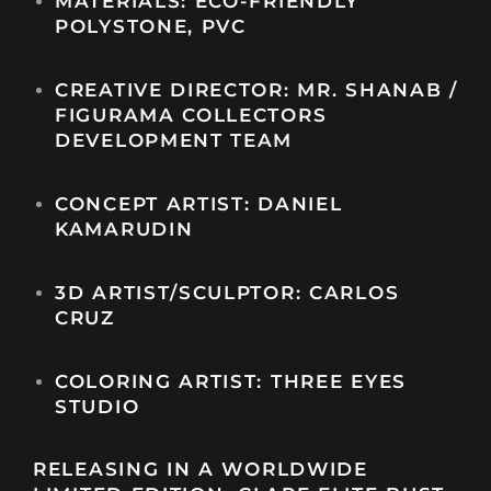
MATERIALS: ECO-FRIENDLY
POLYSTONE, PVC
CREATIVE DIRECTOR: MR. SHANAB /
FIGURAMA COLLECTORS
DEVELOPMENT TEAM
CONCEPT ARTIST: DANIEL
KAMARUDIN
3D ARTIST/SCULPTOR: CARLOS
CRUZ
COLORING ARTIST: THREE EYES
STUDIO
RELEASING IN A WORLDWIDE