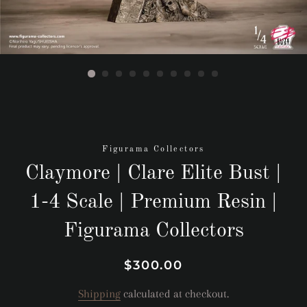
Figurama Collectors
Claymore | Clare Elite Bust |
1-4 Scale | Premium Resin |
Figurama Collectors
Regular
Sale
$300.00
price
price
Shipping
calculated at checkout.