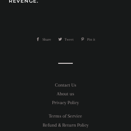
REVENGE.
Share
Share
Tweet
Tweet
Pin it
Pin
on
on
on
Facebook
Twitter
Pinterest
Contact Us
About us
Privacy Policy
Terms of Service
Refund & Return Policy