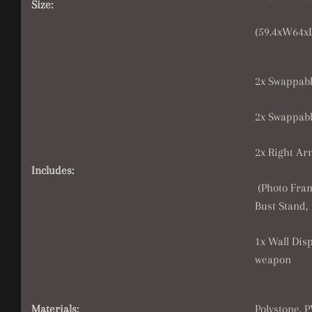
Size:
(59.
4xW64xD
2x Swappable
2x Swappabl
2x Right Ar
Includes:
(Photo Fram
Bust Stand,
1x Wall Disp
weapon
Materials:
Polystone, 