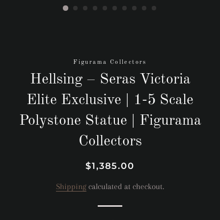
Figurama Collectors
Hellsing – Seras Victoria
Elite Exclusive | 1-5 Scale
Polystone Statue | Figurama
Collectors
Regular
Sale
$1,385.00
price
price
Shipping
calculated at checkout.