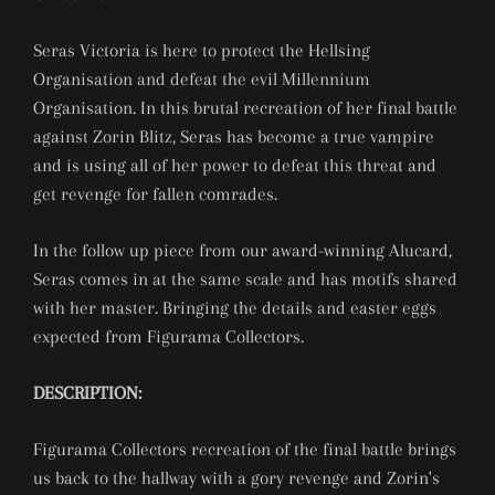
Seras Victoria is here to protect the Hellsing
Organisation and defeat the evil Millennium
Organisation. In this brutal recreation of her final battle
against Zorin Blitz, Seras has become a true vampire
and is using all of her power to defeat this threat and
get revenge for fallen comrades.
In the follow up piece from our award-winning Alucard,
Seras comes in at the same scale and has motifs shared
with her master. Bringing the details and easter eggs
expected from Figurama Collectors.
DESCRIPTION:
Figurama Collectors recreation of the final battle brings
us back to the hallway with a gory revenge and Zorin's