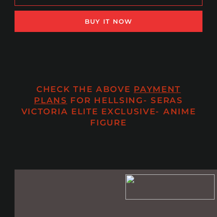
BUY IT NOW
CHECK THE ABOVE
PAYMENT
PLANS
FOR HELLSING- SERAS
VICTORIA ELITE EXCLUSIVE- ANIME
FIGURE