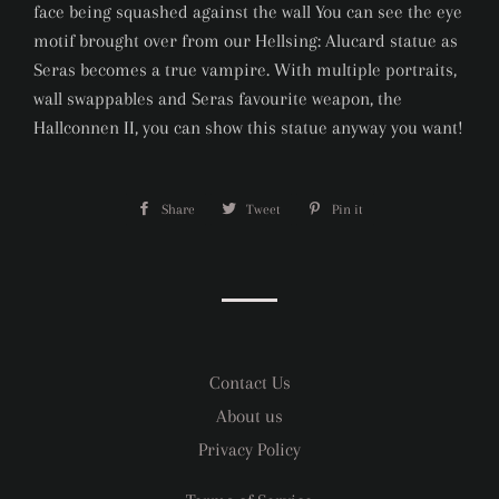
face being squashed against the wall You can see the eye
motif brought over from our Hellsing: Alucard statue as
Seras becomes a true vampire. With multiple portraits,
wall swappables and Seras favourite weapon, the
Hallconnen II, you can show this statue anyway you want!
Share
Share
Tweet
Tweet
Pin it
Pin
on
on
on
Facebook
Twitter
Pinterest
Contact Us
About us
Privacy Policy