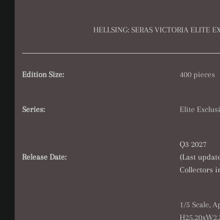
HELLSING: SERAS VICTORIA ELITE E
Edition Size:
400 pieces
Series:
Elite Exclus
Q3 2027
Release Date:
(Last updat
Collectors 
1/5 Scale, 
H25.20xW2.