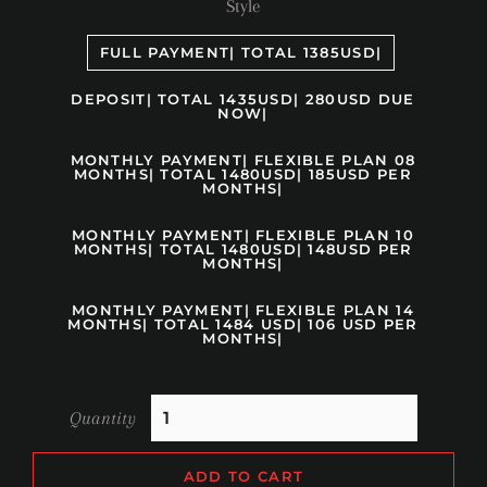
Style
FULL PAYMENT| TOTAL 1385USD|
DEPOSIT| TOTAL 1435USD| 280USD DUE
NOW|
MONTHLY PAYMENT| FLEXIBLE PLAN 08
MONTHS| TOTAL 1480USD| 185USD PER
MONTHS|
MONTHLY PAYMENT| FLEXIBLE PLAN 10
MONTHS| TOTAL 1480USD| 148USD PER
MONTHS|
MONTHLY PAYMENT| FLEXIBLE PLAN 14
MONTHS| TOTAL 1484 USD| 106 USD PER
MONTHS|
Quantity
ADD TO CART