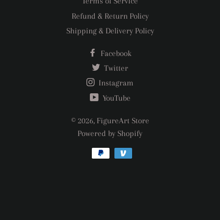
Terms of Service
Refund & Return Policy
Shipping & Delivery Policy
Facebook
Twitter
Instagram
YouTube
© 2026,
FigureArt Store
Powered by Shopify
Payment
methods