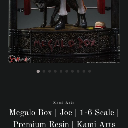
Kami Arts
Megalo Box | Joe | 1-6 Scale |
Premium Resin | Kami Arts