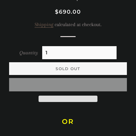
Regular
Sale
$690.00
price
price
Shipping
calculated at checkout.
Quantity
SOLD OUT
OR