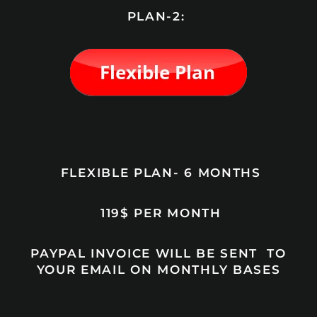
PLAN-2:
FLEXIBLE PLAN- 6 MONTHS
119$ PER MONTH
PAYPAL INVOICE WILL BE SENT TO
YOUR EMAIL ON MONTHLY BASES