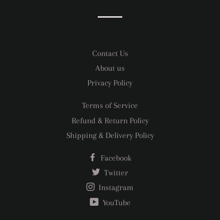
Facebook
Twitter
Pinterest
Contact Us
About us
Privacy Policy
Terms of Service
Refund & Return Policy
Shipping & Delivery Policy
Facebook
Twitter
Instagram
YouTube