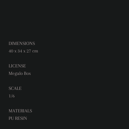
DIMENSIONS
40 x 34 x 27 cm
LICENSE
Megalo Box
SCALE
1/6
MATERIALS
PU RESIN