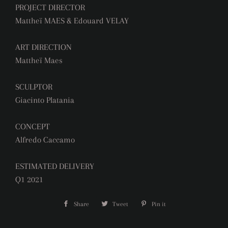
PROJECT DIRECTOR
Mattheï MAES & Edouard VELAY
ART DIRECTION
Mattheï Maes
SCULPTOR
Giacinto Platania
CONCEPT
Alfredo Caccamo
ESTIMATED DELIVERY
Q1 2021
Share
Share
Tweet
Tweet
Pin it
Pin
on
on
on