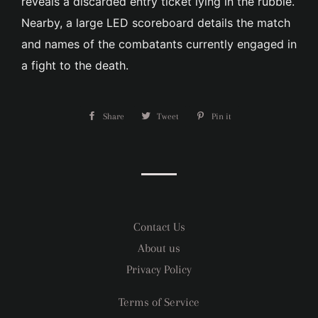
reveals a discarded entry ticket lying in the rubble.
Nearby, a large LED scoreboard details the match
and names of the combatants currently engaged in
a fight to the death.
Share
Share
Tweet
Tweet
Pin it
Pin
on
on
on
Facebook
Twitter
Pinterest
Contact Us
About us
Privacy Policy
Terms of Service