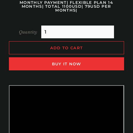
MONTHLY PAYMENT| FLEXIBLE PLAN 14
MONTHS| TOTAL 1100USD| 79USD PER
MONTHS|
Quantity
ADD TO CART
BUY IT NOW