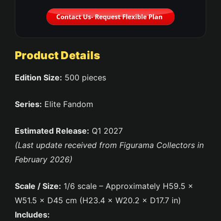
Product Details
Edition Size:
500 pieces
Series:
Elite Fandom
Estimated Release:
Q1 2027
(Last update received from Figurama Collectors in
February 2026)
Scale / Size:
1/6 scale – Approximately H59.5 ×
W51.5 × D45 cm (H23.4 × W20.2 × D17.7 in)
Includes: