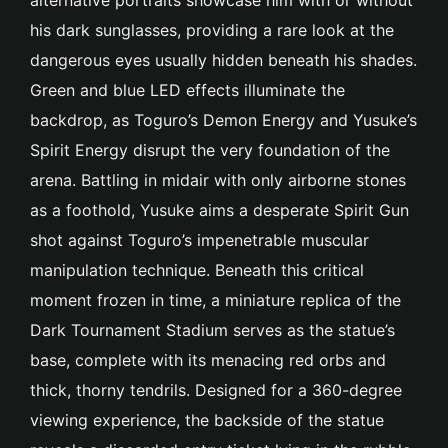
his dark sunglasses, providing a rare look at the
dangerous eyes usually hidden beneath his shades.
Green and blue LED effects illuminate the
backdrop, as Toguro’s Demon Energy and Yusuke’s
Spirit Energy disrupt the very foundation of the
arena. Battling in midair with only airborne stones
as a foothold, Yusuke aims a desperate Spirit Gun
shot against Toguro’s impenetrable muscular
manipulation technique. Beneath this critical
moment frozen in time, a miniature replica of the
Dark Tournament Stadium serves as the statue’s
base, complete with its menacing red orbs and
thick, thorny tendrils. Designed for a 360-degree
viewing experience, the backside of the statue