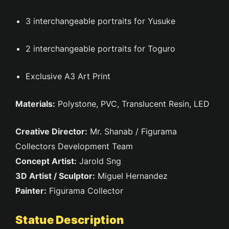
3 interchangeable portraits for Yusuke
2 interchangeable portraits for Toguro
Exclusive A3 Art Print
Materials:
Polystone, PVC, Translucent Resin, LED
Creative Director:
Mr. Shanab / Figurama
Collectors Development Team
Concept Artist:
Jarold Sng
3D Artist / Sculptor:
Miguel Hernandez
Painter:
Figurama Collector
Statue Description