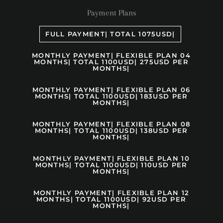
Payment Plans
FULL PAYMENT| TOTAL 1075USD|
MONTHLY PAYMENT| FLEXIBLE PLAN 04
MONTHS| TOTAL 1100USD| 275USD PER
MONTHS|
MONTHLY PAYMENT| FLEXIBLE PLAN 06
MONTHS| TOTAL 1100USD| 183USD PER
MONTHS|
MONTHLY PAYMENT| FLEXIBLE PLAN 08
MONTHS| TOTAL 1100USD| 138USD PER
MONTHS|
MONTHLY PAYMENT| FLEXIBLE PLAN 10
MONTHS| TOTAL 1100USD| 110USD PER
MONTHS|
MONTHLY PAYMENT| FLEXIBLE PLAN 12
MONTHS| TOTAL 1100USD| 92USD PER
MONTHS|