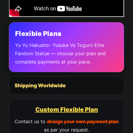
Flexible Plans
Yu Yu Hakusho- Yusuke Vs Toguro Elite
Fandom Statue — choose your plan and
complete payments at your pace.
Shipping Worldwide
Custom Flexible Plan
Contact us to
design your own payment plan
as per your request.