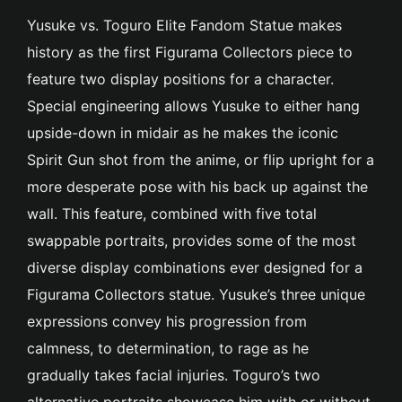
Yusuke vs. Toguro Elite Fandom Statue makes
history as the first Figurama Collectors piece to
feature two display positions for a character.
Special engineering allows Yusuke to either hang
upside-down in midair as he makes the iconic
Spirit Gun shot from the anime, or flip upright for a
more desperate pose with his back up against the
wall. This feature, combined with five total
swappable portraits, provides some of the most
diverse display combinations ever designed for a
Figurama Collectors statue. Yusuke’s three unique
expressions convey his progression from
calmness, to determination, to rage as he
gradually takes facial injuries. Toguro’s two
alternative portraits showcase him with or without