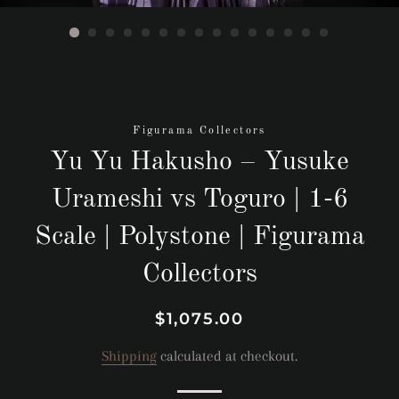
Figurama Collectors
Yu Yu Hakusho – Yusuke
Urameshi vs Toguro | 1-6
Scale | Polystone | Figurama
Collectors
Regular
Sale
$1,075.00
price
price
Shipping
calculated at checkout.